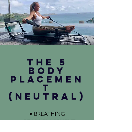
THE 5
BODY
PLACEMEN
T
(NEUTRAL)
• BREATHING
• PELVIC PLACEMENT
• RIB CAGE PLACEMENT