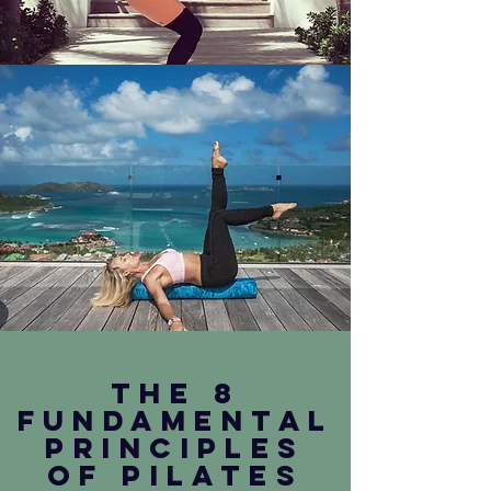
The 8
fundamental
principles
of pilates