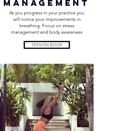
management
As you progress in your practice you
will notice your improvements in
breathing. Focus on stress
management and body awareness
SESSION BOOK