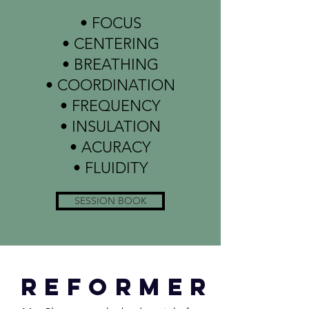
• FOCUS
• CENTERING
• BREATHING
• COORDINATION
• FREQUENCY
• INSULATION
• ACURACY
• FLUIDITY
SESSION BOOK
reformer