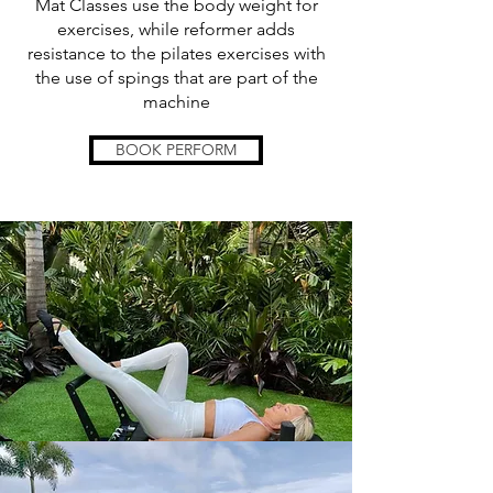
Mat Classes use the body weight for
exercises, while reformer adds
resistance to the pilates exercises with
the use of spings that are part of the
machine
BOOK PERFORM