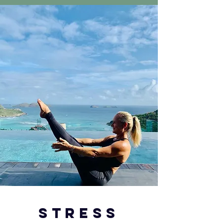
stress