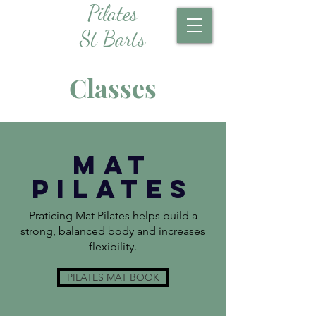
Pilates
St Barts
Classes
MAT
Pilates
Praticing Mat Pilates helps build a
strong, balanced body and increases
flexibility.
PILATES MAT BOOK