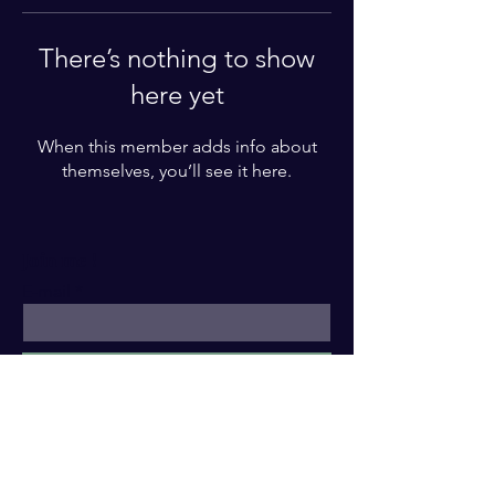
There’s nothing to show
here yet
When this member adds info about
themselves, you’ll see it here.
Join me !
E-mail
Subscribe
Legal Notice