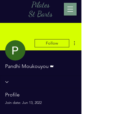
Pilates
St Barts
More actions
Follow
Admin
Pandhi Moukouyou
Profile
Join date: Jun 13, 2022